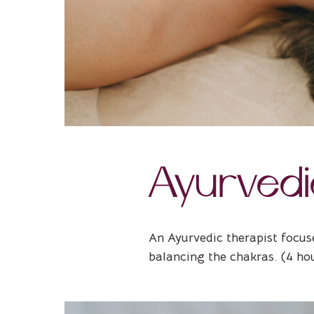
Ayurved
An Ayurvedic therapist focus
balancing the chakras. (4 ho