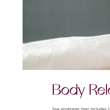
Body Rel
Spa programs that includes 1