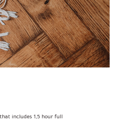
hat includes 1,5 hour full