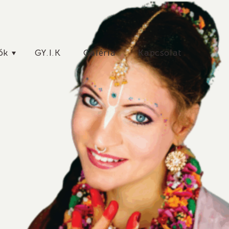
ók
GY.I.K
Galéria
Kapcsolat