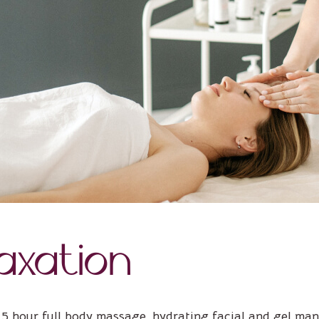
axation
,5 hour full body massage, hydrating facial and gel man