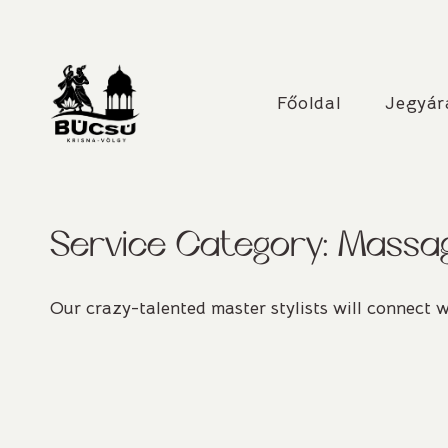
Skip
to
content
31. Krisna-völgyi Bú
Főoldal
Jegyár
Service Category:
Massa
Our crazy-talented master stylists will connect w