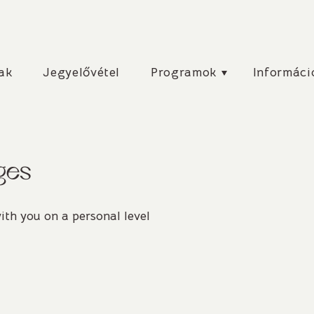
csú
ak
Jegyelővétel
Programok
Informáci
ges
ith you on a personal level