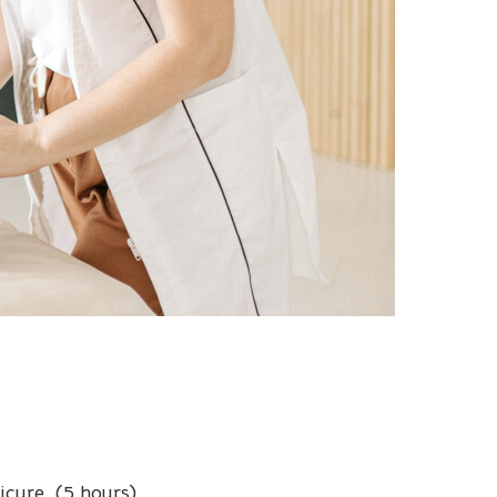
icure. (5 hours)