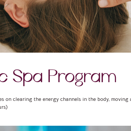
ic Spa Program
es on clearing the energy channels in the body, moving 
urs)