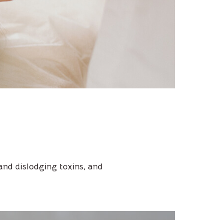
and dislodging toxins, and