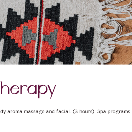
herapy
ody aroma massage and facial. (3 hours). Spa programs t