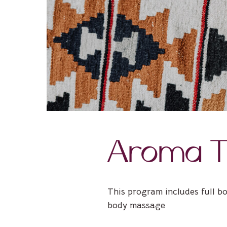
Aroma T
This program includes full b
body massage